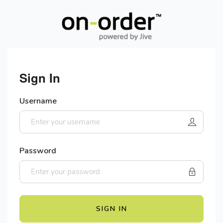
Sign In
Username
Password