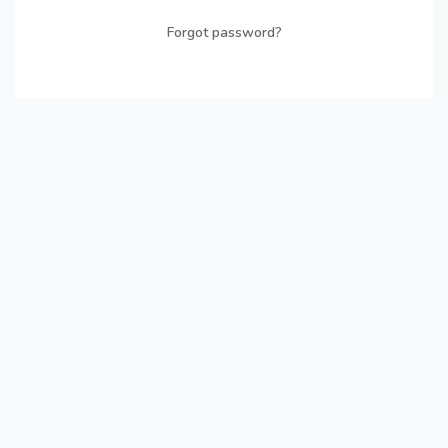
Forgot password?